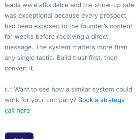
leads were affordable and the show-up rate
was exceptional because every prospect
had been exposed to the founder’s content
for weeks before receiving a direct
message. The system matters more than
any single tactic. Build trust first, then
convert it.
👉 Want to see how a similar system could
work for your company?
Book a strategy
call here.