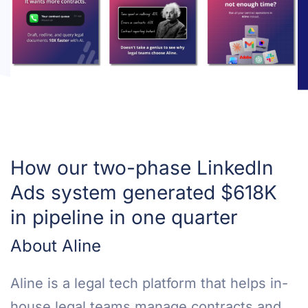
How our two-phase LinkedIn
Ads system generated $618K
in pipeline in one quarter
About Aline
Aline is a legal tech platform that helps in-
house legal teams manage contracts and