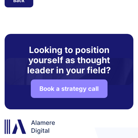
Back
Looking to position
yourself as thought
leader in your field?
Book a strategy call