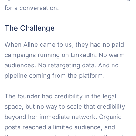
for a conversation.
The Challenge
When Aline came to us, they had no paid
campaigns running on LinkedIn. No warm
audiences. No retargeting data. And no
pipeline coming from the platform.
The founder had credibility in the legal
space, but no way to scale that credibility
beyond her immediate network. Organic
posts reached a limited audience, and