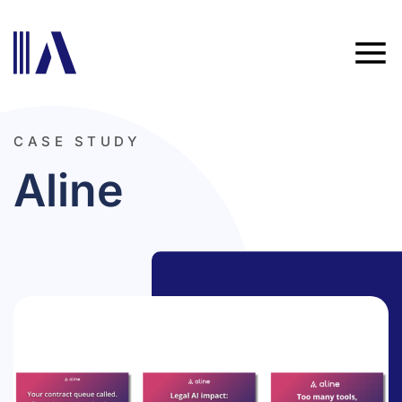
CASE STUDY
Aline