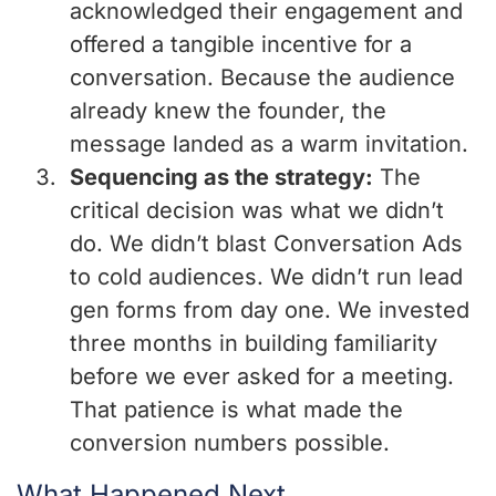
acknowledged their engagement and
offered a tangible incentive for a
conversation. Because the audience
already knew the founder, the
message landed as a warm invitation.
Sequencing as the strategy:
The
critical decision was what we didn’t
do. We didn’t blast Conversation Ads
to cold audiences. We didn’t run lead
gen forms from day one. We invested
three months in building familiarity
before we ever asked for a meeting.
That patience is what made the
conversion numbers possible.
What Happened Next