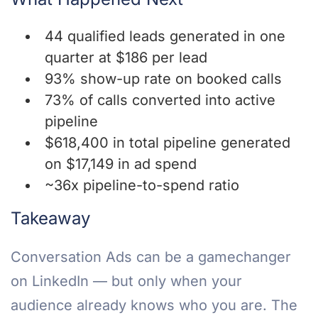
44 qualified leads generated in one
quarter at $186 per lead
93% show-up rate on booked calls
73% of calls converted into active
pipeline
$618,400 in total pipeline generated
on $17,149 in ad spend
~36x pipeline-to-spend ratio
Takeaway
Conversation Ads can be a gamechanger
on LinkedIn — but only when your
audience already knows who you are. The