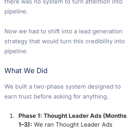
there was no system to turn attention into
pipeline.
Now we had to shift into a lead generation
strategy that would turn this credibility into
pipeline.
What We Did
We built a two-phase system designed to
earn trust before asking for anything.
Phase 1: Thought Leader Ads (Months
1–3):
We ran Thought Leader Ads