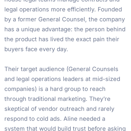
legal operations more efficiently. Founded
by a former General Counsel, the company
has a unique advantage: the person behind
the product has lived the exact pain their
buyers face every day.
Their target audience (General Counsels
and legal operations leaders at mid-sized
companies) is a hard group to reach
through traditional marketing. They’re
skeptical of vendor outreach and rarely
respond to cold ads. Aline needed a
system that would build trust before asking