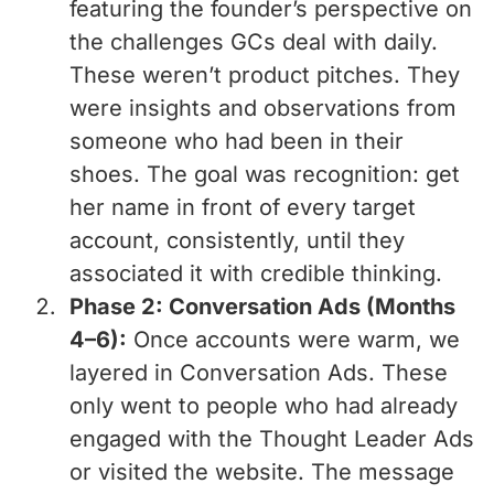
featuring the founder’s perspective on
the challenges GCs deal with daily.
These weren’t product pitches. They
were insights and observations from
someone who had been in their
shoes. The goal was recognition: get
her name in front of every target
account, consistently, until they
associated it with credible thinking.
Phase 2: Conversation Ads (Months
4–6):
Once accounts were warm, we
layered in Conversation Ads. These
only went to people who had already
engaged with the Thought Leader Ads
or visited the website. The message