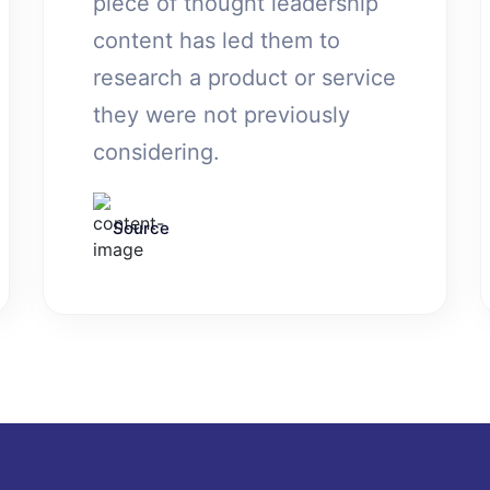
piece of thought leadership
content has led them to
research a product or service
they were not previously
considering.
Source