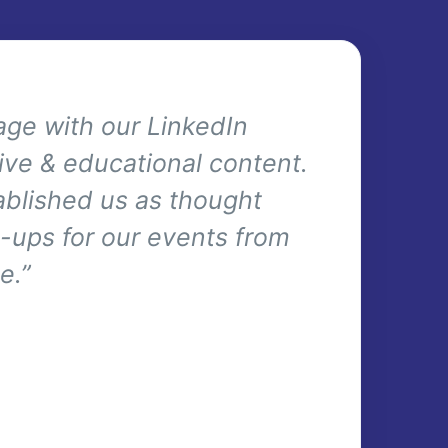
ge with our LinkedIn
ive & educational content.
tablished us as thought
gn-ups for our events from
e.”