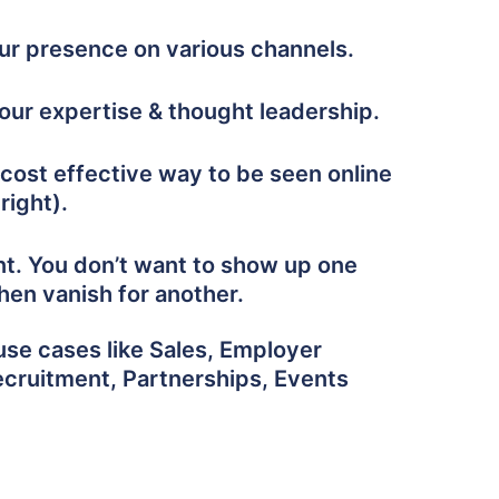
our presence on various channels.
ur expertise & thought leadership.
cost effective way to be seen online
right).
nt. You don’t want to show up one
hen vanish for another.
use cases like Sales, Employer
ecruitment, Partnerships, Events