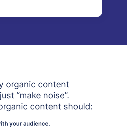
y organic content
just “make noise”.
 organic content should:
with your audience.