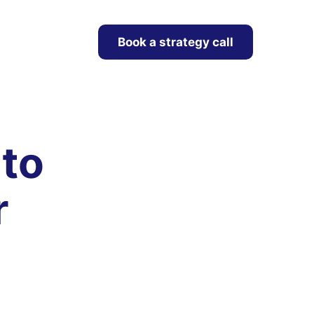
Book a strategy call
 to
r