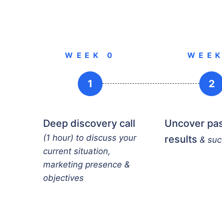
WEEK 0
WEEK
1
2
Deep discovery call
Uncover pa
(1 hour) to discuss your
results
& su
current situation,
marketing presence &
objectives