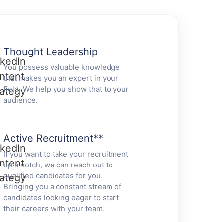
Thought Leadership
You possess valuable knowledge
that makes you an expert in your
field. We help you show that to your
audience.
Active Recruitment
**
If you want to take your recruitment
up a notch, we can reach out to
qualified candidates for you.
Bringing you a constant stream of
candidates looking eager to start
their careers with your team.