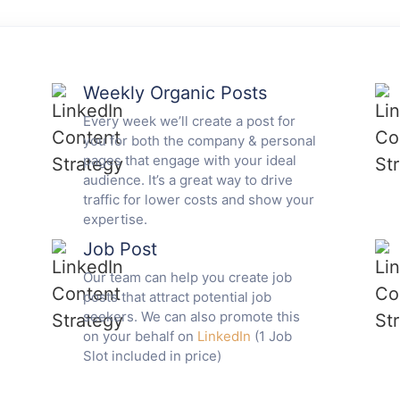
Weekly Organic Posts
Every week we’ll create a post for
you for both the company & personal
pages that engage with your ideal
audience. It’s a great way to drive
traffic for lower costs and show your
expertise.
Job Post
Our team can help you create job
posts that attract potential job
seekers. We can also promote this
on your behalf on
LinkedIn
(1 Job
Slot included in price)