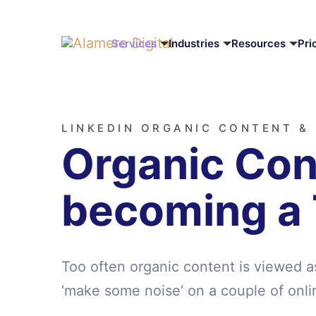
Services
Industries
Resources
Pri
LINKEDIN ORGANIC CONTENT &
Organic Cont
becoming a
Too often organic content is viewed a
‘make some noise’ on a couple of onli