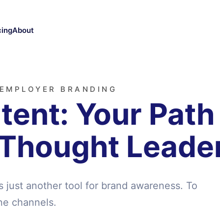
cing
About
 EMPLOYER BRANDING
ent: Your Path
 Thought Leade
s just another tool for brand awareness. To
ne channels.