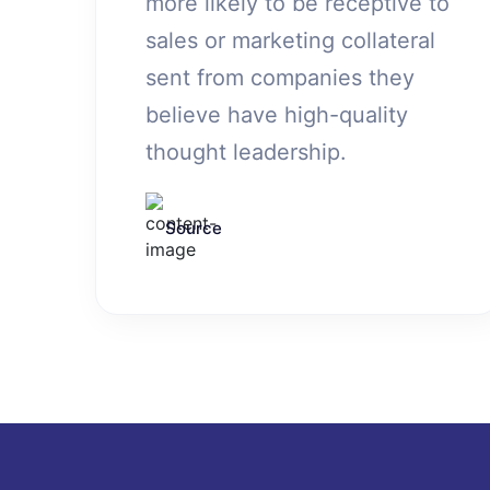
more likely to be receptive to
sales or marketing collateral
sent from companies they
believe have high-quality
thought leadership.
Source