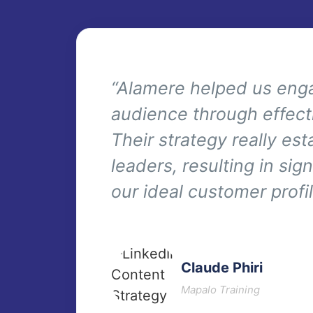
“Alamere helped us enga
audience through effect
Their strategy really es
leaders, resulting in si
our ideal customer profil
Claude Phiri
Mapalo Training