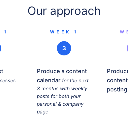
Our approach
 1
WEEK 1
W
3
st
Produce a content
Produce
calendar
content
ccesses
for the next
3 months with weekly
posting
posts for both your
personal & company
page