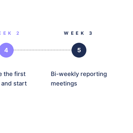
EEK 2
WEEK 3
4
5
 the first
Bi-weekly reporting
 and start
meetings