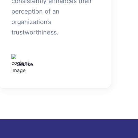
consistently enhances their
perception of an
organization’s
trustworthiness.
Source