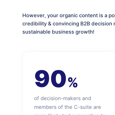
However, your organic content is a po
credibility & convincing B2B decision 
sustainable business growth!
90
%
of decision-makers and
members of the C-suite are