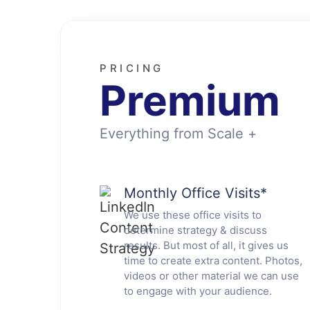
PRICING
Premium
Everything from Scale +
Monthly Office Visits
*
We use these office visits to
determine strategy & discuss
results. But most of all, it gives us
time to create extra content. Photos,
videos or other material we can use
to engage with your audience.