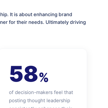
hip. It is about enhancing brand
ner for their needs. Ultimately driving
58
%
of decision-makers feel that
posting thought leadership