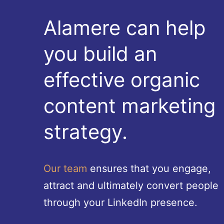
Alamere can help
you build an
effective organic
content marketing
strategy.
Our team
ensures that you engage,
attract and ultimately convert people
through your LinkedIn presence.