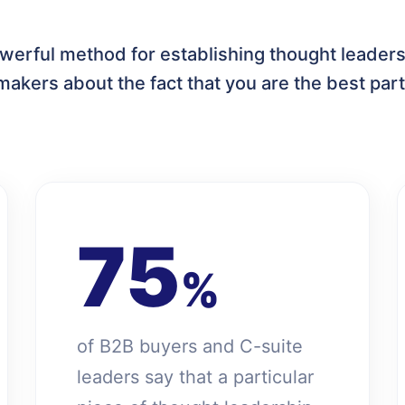
werful method for establishing thought leaders
makers about the fact that you are the best part
75
%
of B2B buyers and C-suite
leaders say that a particular