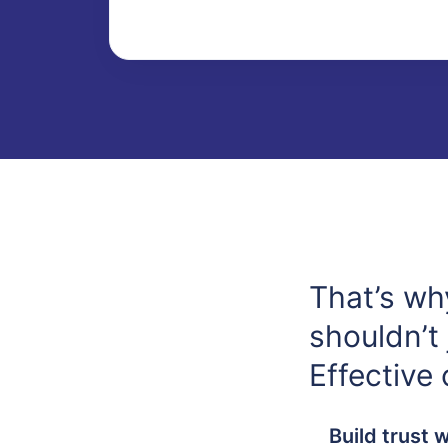
That’s wh
shouldn’t 
Effective
Build trust 