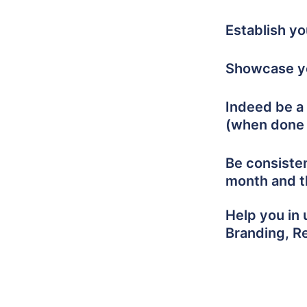
Establish y
Showcase yo
Indeed be a 
(when done 
Be consiste
month and t
Help you in 
Branding, R